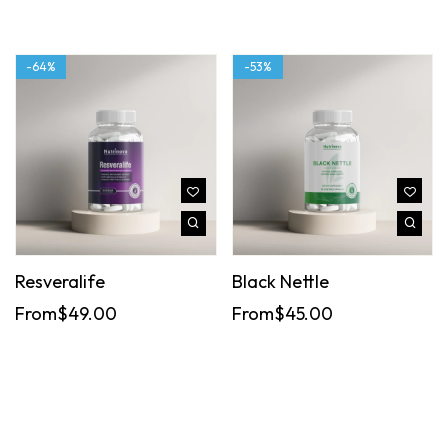
-64%
-53%
Resveralife
Black Nettle
From
$
49.00
From
$
45.00