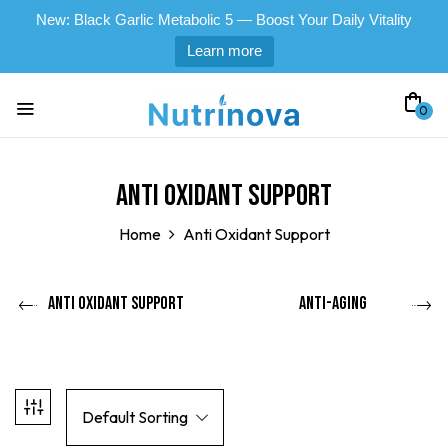
New: Black Garlic Metabolic 5 — Boost Your Daily Vitality
Learn more
0
Anti Oxidant Support
Home
Anti Oxidant Support
Anti Oxidant Support
Anti-Aging
Default Sorting