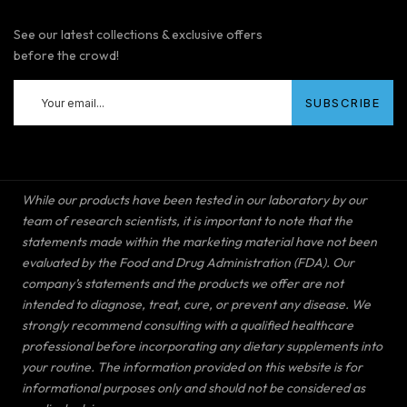
See our latest collections & exclusive offers
before the crowd!
While our products have been tested in our laboratory by our
team of research scientists, it is important to note that the
statements made within the marketing material have not been
evaluated by the Food and Drug Administration (FDA). Our
company’s statements and the products we offer are not
intended to diagnose, treat, cure, or prevent any disease. We
strongly recommend consulting with a qualified healthcare
professional before incorporating any dietary supplements into
your routine. The information provided on this website is for
informational purposes only and should not be considered as