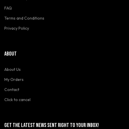
FAQ
Terms and Conditions
Privacy Policy
ABOUT
About Us
My Orders
Contact
Click to cancel
GET THE LATEST NEWS SENT RIGHT TO YOUR INBOX!