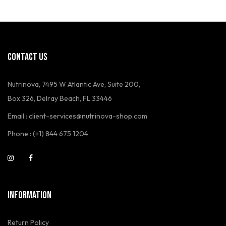
CONTACT US
Nutrinova, 7495 W Atlantic Ave, Suite 200,
Box 326, Delray Beach, FL 33446
Email : client-services@nutrinova-shop.com
Phone : (+1) 844 675 1204
INFORMATION
Return Policy