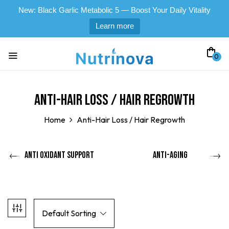
New: Black Garlic Metabolic 5 — Boost Your Daily Vitality
Learn more
0
Anti-Hair Loss / Hair Regrowth
Home
Anti-Hair Loss / Hair Regrowth
Anti Oxidant Support
Anti-Aging
Default Sorting