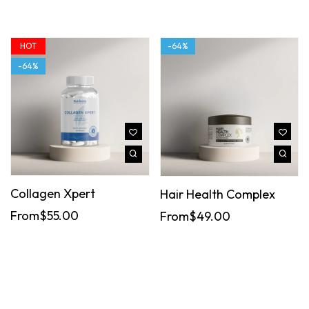
HOT
-64%
-64%
Collagen Xpert
Hair Health Complex
From
$
55.00
From
$
49.00