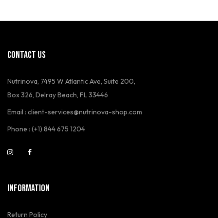
CONTACT US
Nutrinova, 7495 W Atlantic Ave, Suite 200,
Box 326, Delray Beach, FL 33446
Email : client-services@nutrinova-shop.com
Phone : (+1) 844 675 1204
INFORMATION
Return Policy