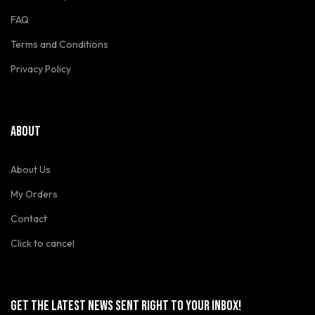
FAQ
Terms and Conditions
Privacy Policy
ABOUT
About Us
My Orders
Contact
Click to cancel
GET THE LATEST NEWS SENT RIGHT TO YOUR INBOX!