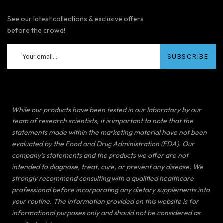
See our latest collections & exclusive offers
before the crowd!
While our products have been tested in our laboratory by our
team of research scientists, it is important to note that the
statements made within the marketing material have not been
evaluated by the Food and Drug Administration (FDA). Our
company’s statements and the products we offer are not
intended to diagnose, treat, cure, or prevent any disease. We
strongly recommend consulting with a qualified healthcare
professional before incorporating any dietary supplements into
your routine. The information provided on this website is for
informational purposes only and should not be considered as